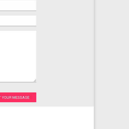
T YOUR MESSAGE