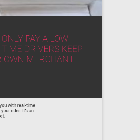
 ONLY PAY A LOW
 TIME DRIVERS KEEP
EIR OWN MERCHANT
you with real-time
our rides. It's an
et.