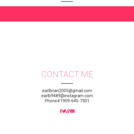
CONTACT ME
earlbrian2005@gmail.com
earlb9489@instagram.com
Phone#1909-645-7301