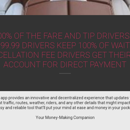
00% OF THE FARE AND TIP DRIVERS
99.99 DRIVERS KEEP 100% OF WAIT
CELLATION FEE DRIVERS GET TH
ACCOUNT FOR DIRECT PAYMENT
r app provides an innovative and decentralized experience that updates 
 traffic, routes, weather, riders, and any other details that might impact y
sy and reliable tool that'll put your mind at ease and money in your pock
Your Money-Making Companion