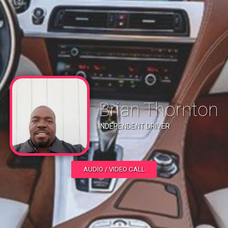
Brian Thornton
INDEPENDENT DRIVER
AUDIO / VIDEO CALL