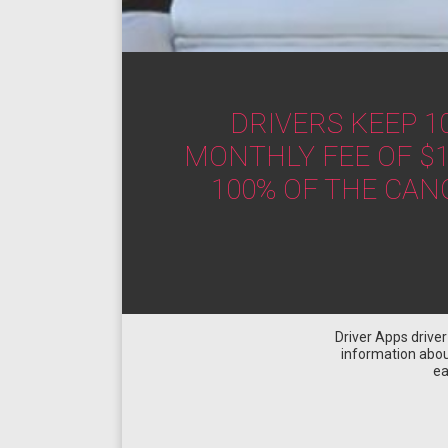
DRIVERS KEEP 1
MONTHLY FEE OF $1
100% OF THE CAN
Driver Apps drive
information about
ea