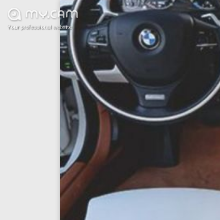
Your professional website