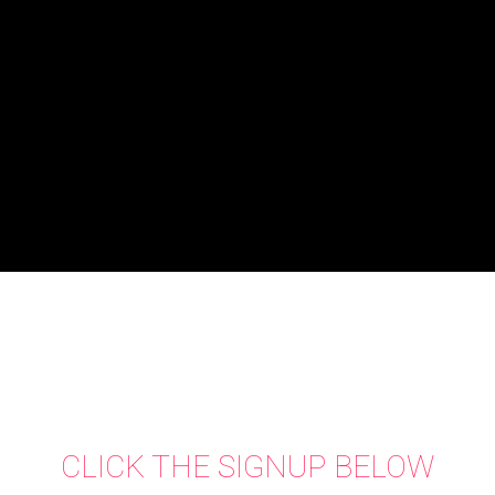
CLICK THE SIGNUP BELOW